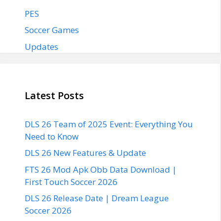
PES
Soccer Games
Updates
Latest Posts
DLS 26 Team of 2025 Event: Everything You
Need to Know
DLS 26 New Features & Update
FTS 26 Mod Apk Obb Data Download |
First Touch Soccer 2026
DLS 26 Release Date | Dream League
Soccer 2026