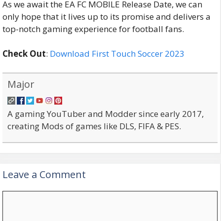
As we await the EA FC MOBILE Release Date, we can
only hope that it lives up to its promise and delivers a
top-notch gaming experience for football fans.
Check Out
:
Download First Touch Soccer 2023
Major
A gaming YouTuber and Modder since early 2017,
creating Mods of games like DLS, FIFA & PES.
Leave a Comment
Comment