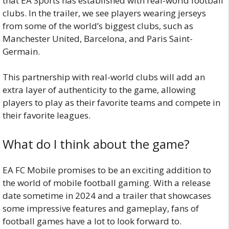
that EA Sports has established with real-world football
clubs. In the trailer, we see players wearing jerseys
from some of the world’s biggest clubs, such as
Manchester United, Barcelona, and Paris Saint-
Germain.
This partnership with real-world clubs will add an
extra layer of authenticity to the game, allowing
players to play as their favorite teams and compete in
their favorite leagues.
What do I think about the game?
EA FC Mobile promises to be an exciting addition to
the world of mobile football gaming. With a release
date sometime in 2024 and a trailer that showcases
some impressive features and gameplay, fans of
football games have a lot to look forward to.