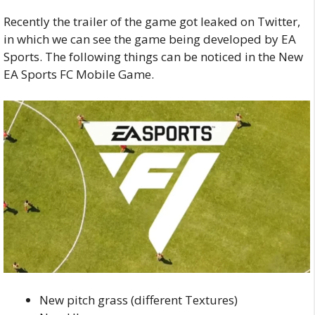
Recently the trailer of the game got leaked on Twitter,
in which we can see the game being developed by EA
Sports.
The following things can be noticed in the New
EA Sports FC Mobile Game.
New pitch grass (different Textures)