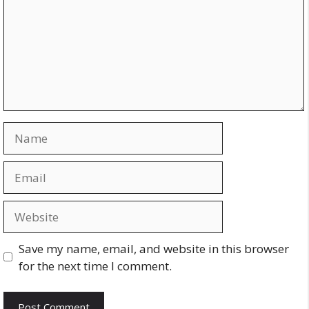
Name
Email
Website
Save my name, email, and website in this browser
for the next time I comment.