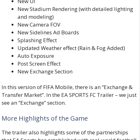
New UI
New Stadium Rendering (with detailed lighting
and modeling)
New Camera FOV
New Sidelines Ad Boards
Splashing Effect
Updated Weather effect (Rain & Fog Added)
Auto Exposure
Post Screen Effect
New Exchange Section
In this version of FIFA
Mobile
, there is an “Exchange &
Transfer Market”. In the
EA
SPORTS
FC
Trailer
– we just
see an “Exchange” section.
More Highlights of the Game
The trailer also highlights some of the partnerships