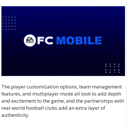
The player customization options, team management
features, and multiplayer mode all look to add depth
and excitement to the game, and the partnerships with
real-world football clubs add an extra layer of
authenticity.