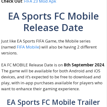
Check Out
:
FIFA 23 Mod Apk
EA Sports FC Mobile
Release Date
Just like EA Sports FIFA Game, the Mobile series
(named
FIFA Mobile
) will also be having 2 different
versions.
EA FC MOBILE Release Date is on
8th September 2024
.
The game will be available for both Android and iOS
devices, and it’s expected to be free to download and
play, with in-app purchases available for players who
want to enhance their gaming experience.
EA Sports FC Mobile Trailer