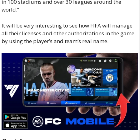
in 100 stadiums and over 30 leagues around the
world.”
It will be very interesting to see how FIFA will manage
all their licenses and other authorizations in the game
by using the player’s and team’s real name.