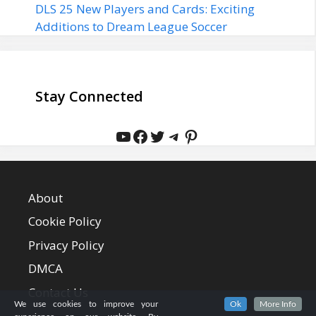
DLS 25 New Players and Cards: Exciting
Additions to Dream League Soccer
Stay Connected
YouTube
Facebook
Twitter
Telegram
Pinterest
About
Cookie Policy
Privacy Policy
DMCA
Contact Us
We use cookies to improve your
Ok
More Info