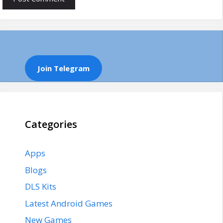
Join Telegram
Categories
Apps
Blogs
DLS Kits
Latest Android Games
New Games