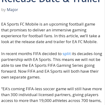
by
Major
EA Sports FC Mobile is an upcoming football game
that promises to deliver an immersive gaming
experience for football fans. In this article, we’ll take a
look at the release date and trailer for EA FC Mobile.
In recent months FIFA decided to
split
its decades-long
partnership with EA Sports. This means we will not be
able to see the EA Sports FIFA Gaming Series going
forward. Now FIFA and EA Sports will both have their
own separate games.
“EA’s coming FIFA-less soccer game will still have more
than 300 individual licensed partners, giving players
access to more than 19,000 athletes across 700 teams,