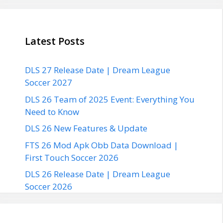
Latest Posts
DLS 27 Release Date | Dream League
Soccer 2027
DLS 26 Team of 2025 Event: Everything You
Need to Know
DLS 26 New Features & Update
FTS 26 Mod Apk Obb Data Download |
First Touch Soccer 2026
DLS 26 Release Date | Dream League
Soccer 2026