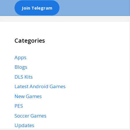
Join Telegram
Categories
Apps
Blogs
DLS Kits
Latest Android Games
New Games
PES
Soccer Games
Updates