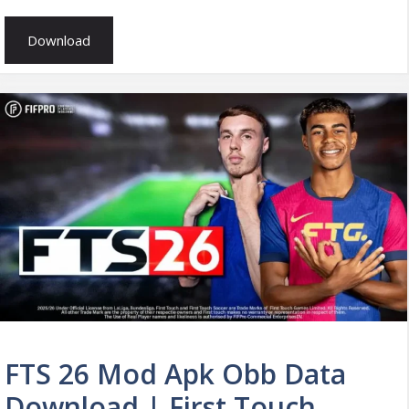
Download
FTS 26 Mod Apk Obb Data
Download | First Touch