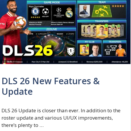
DLS 26 New Features &
Update
DLS 26 Update is closer than ever. In addition to the
roster update and various UI/UX improvements,
there’s plenty to …