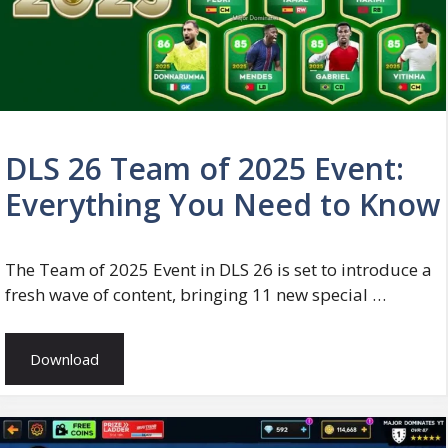
DLS 26 Team of 2025 Event:
Everything You Need to Know
The Team of 2025 Event in DLS 26 is set to introduce a
fresh wave of content, bringing 11 new special …
Download