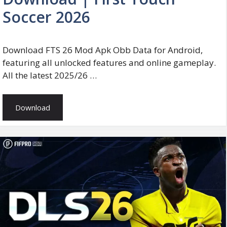
Soccer 2026
Download FTS 26 Mod Apk Obb Data for Android,
featuring all unlocked features and online gameplay.
All the latest 2025/26 …
Download