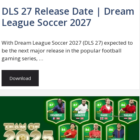
DLS 27 Release Date | Dream
League Soccer 2027
With Dream League Soccer 2027 (DLS 27) expected to
be the next major release in the popular football
gaming series, …
Download