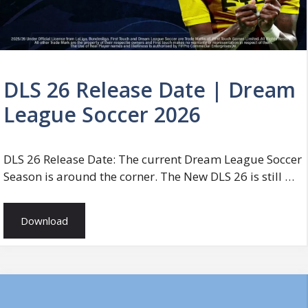
DLS 26 Release Date | Dream
League Soccer 2026
DLS 26 Release Date: The current Dream League Soccer
Season is around the corner. The New DLS 26 is still …
Download