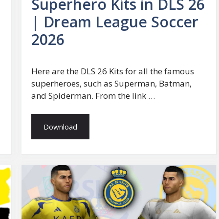
Superhero Kits in DLS 26
| Dream League Soccer
2026
Here are the DLS 26 Kits for all the famous
superheroes, such as Superman, Batman,
and Spiderman. From the link …
Download