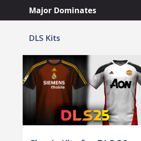
Skip
Major Dominates
to
content
DLS Kits