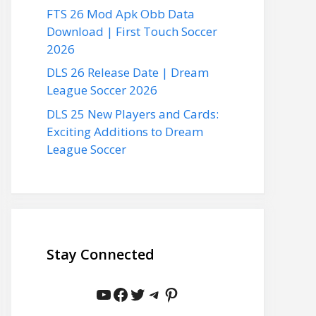
FTS 26 Mod Apk Obb Data
Download | First Touch Soccer
2026
DLS 26 Release Date | Dream
League Soccer 2026
DLS 25 New Players and Cards:
Exciting Additions to Dream
League Soccer
Stay Connected
YouTube
Facebook
Twitter
Telegram
Pinterest