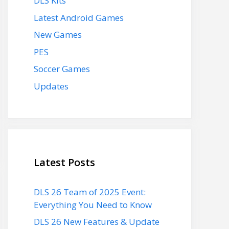
DLS Kits
Latest Android Games
New Games
PES
Soccer Games
Updates
Latest Posts
DLS 26 Team of 2025 Event:
Everything You Need to Know
DLS 26 New Features & Update