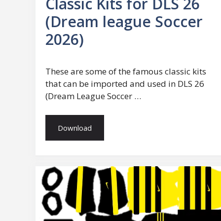
Classic Kits for DLS 26
(Dream league Soccer
2026)
These are some of the famous classic kits
that can be imported and used in DLS 26
(Dream League Soccer …
Download