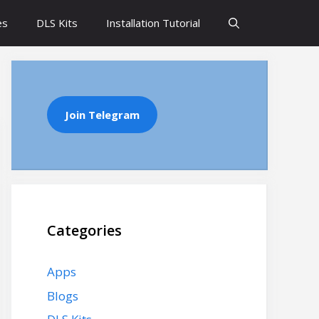
es
DLS Kits
Installation Tutorial
Join Telegram
Categories
Apps
Blogs