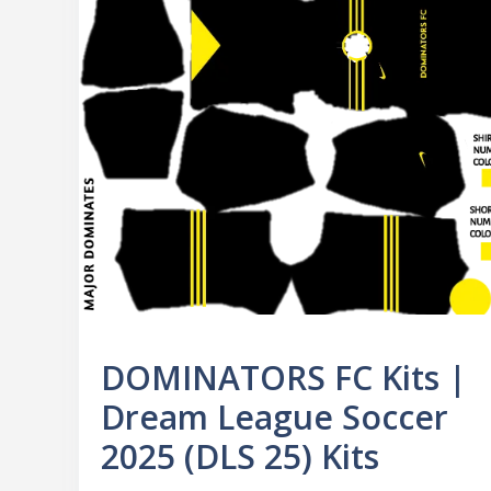
DOMINATORS FC Kits |
Dream League Soccer
2025 (DLS 25) Kits