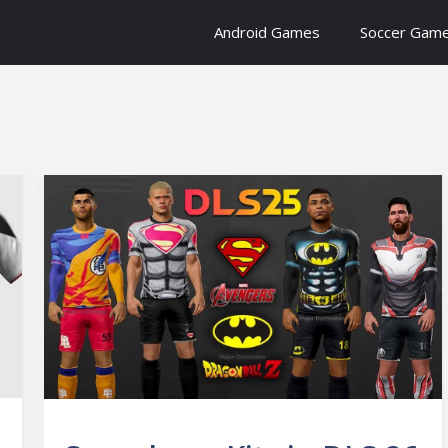
Android Games
Soccer Gam