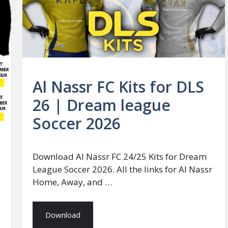
Al Nassr FC Kits for DLS
26 | Dream league
Soccer 2026
Download Al Nassr FC 24/25 Kits for Dream
League Soccer 2026. All the links for Al Nassr
Home, Away, and …
Download