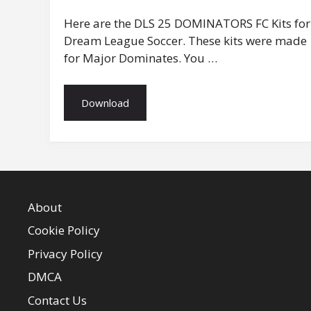
Here are the DLS 25 DOMINATORS FC Kits for
Dream League Soccer. These kits were made
for Major Dominates. You …
Download
About
Cookie Policy
Privacy Policy
DMCA
Contact Us