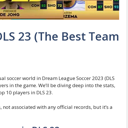
 DLS 23 (The Best Team
tual soccer world in Dream League Soccer 2023 (DLS
yers in the game. We’ll be diving deep into the stats,
op 10 players in DLS 23.
not associated with any official records, but it’s a