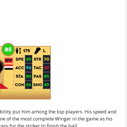
ability put him among the top players. His speed and
 one of the most complete Winger in the game as his
y for the striker to finish the ball.