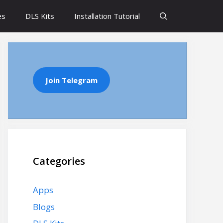
es
DLS Kits
Installation Tutorial
Join Telegram
Categories
Apps
Blogs