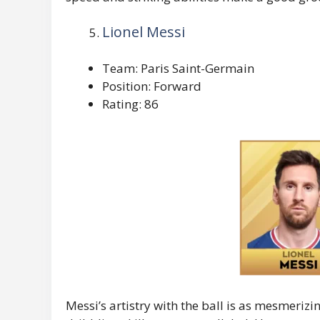
Lionel Messi
Team: Paris Saint-Germain
Position: Forward
Rating: 86
Messi’s artistry with the ball is as mesmerizing