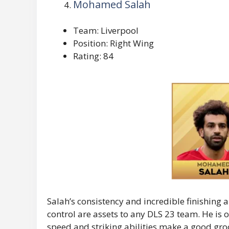
Mohamed Salah
Team: Liverpool
Position: Right Wing
Rating: 84
Salah’s consistency and incredible finishing 
control are assets to any DLS 23 team. He is
speed and striking abilities make a good grocer