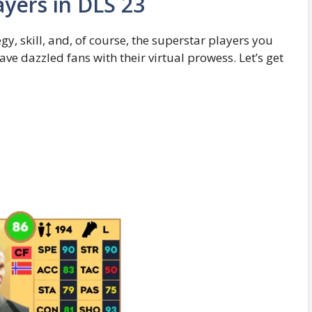
ayers in DLS 23
y, skill, and, of course, the superstar players you
ve dazzled fans with their virtual prowess. Let’s get