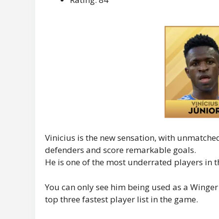
Vinicius is the new sensation, with unmatche
defenders and score remarkable goals.
He is one of the most underrated players in 
You can only see him being used as a Winger a 
top three fastest player list in the game.