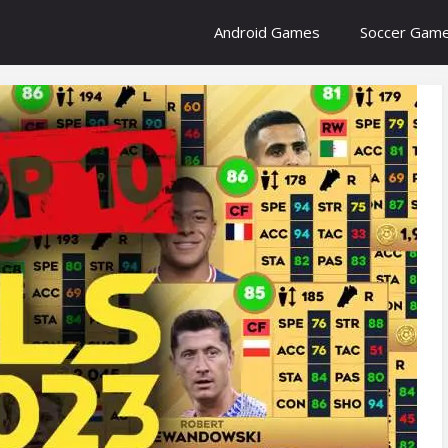
Android Games
Soccer Gam