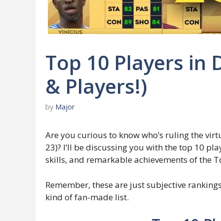
Top 10 Players in
& Players!)
by
Major
Are you curious to know who’s ruling the vir
23)? I’ll be discussing you with the top 10 pla
skills, and remarkable achievements of the T
Remember, these are just subjective rankings, 
kind of fan-made list.