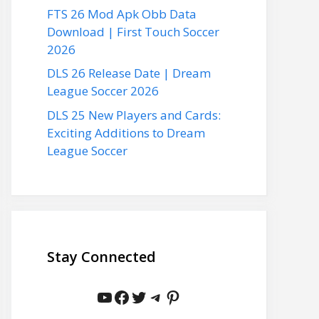
FTS 26 Mod Apk Obb Data
Download | First Touch Soccer
2026
DLS 26 Release Date | Dream
League Soccer 2026
DLS 25 New Players and Cards:
Exciting Additions to Dream
League Soccer
Stay Connected
YouTube
Facebook
Twitter
Telegram
Pinterest