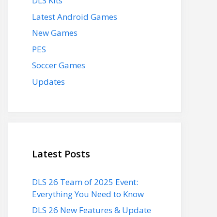
DLS Kits
Latest Android Games
New Games
PES
Soccer Games
Updates
Latest Posts
DLS 26 Team of 2025 Event:
Everything You Need to Know
DLS 26 New Features & Update