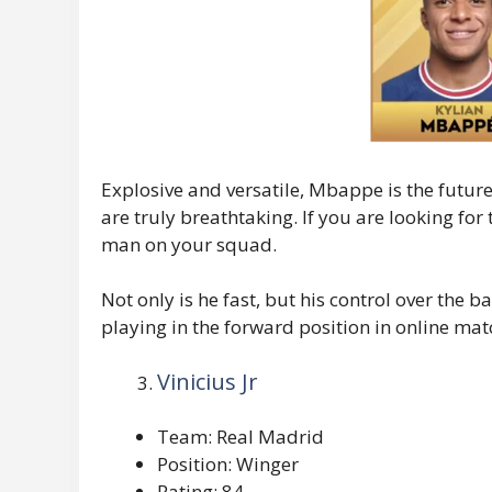
Explosive and versatile, Mbappe is the future 
are truly breathtaking. If you are looking for
man on your squad.
Not only is he fast, but his control over the 
playing in the forward position in online mat
Vinicius Jr
Team: Real Madrid
Position: Winger
Rating: 84