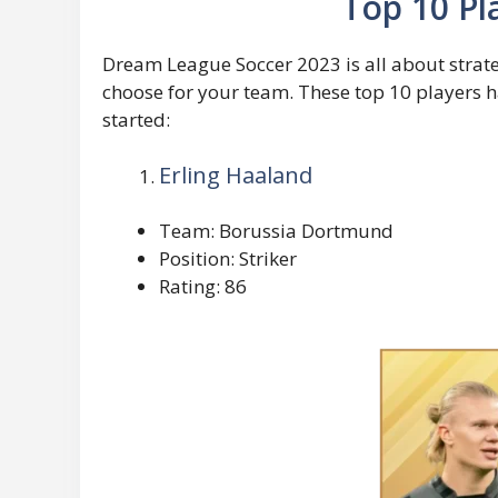
Top 10 Pl
Dream League Soccer 2023 is all about strateg
choose for your team. These top 10 players ha
started:
Erling Haaland
Team: Borussia Dortmund
Position: Striker
Rating: 86