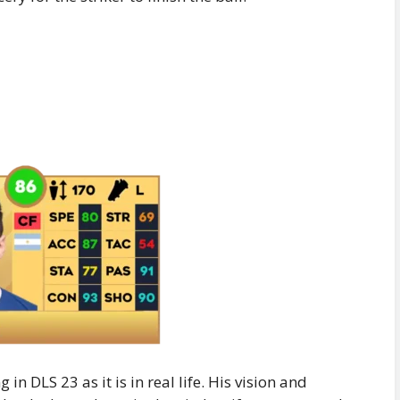
 in DLS 23 as it is in real life. His vision and