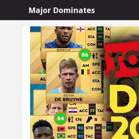
Skip
Major Dominates
to
content