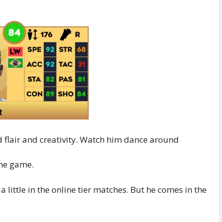
d flair and creativity. Watch him dance around
the game.
little in the online tier matches. But he comes in the