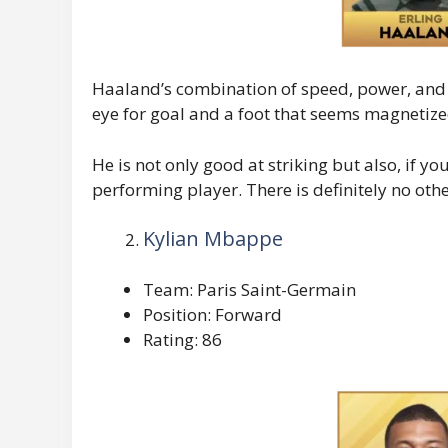
Haaland’s combination of speed, power, and
eye for goal and a foot that seems magnetized 
He is not only good at striking but also, if yo
performing player. There is definitely no othe
Kylian Mbappe
Team: Paris Saint-Germain
Position: Forward
Rating: 86