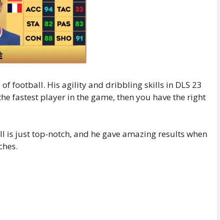
of football. His agility and dribbling skills in DLS 23
 the fastest player in the game, then you have the right
ball is just top-notch, and he gave amazing results when
ches.