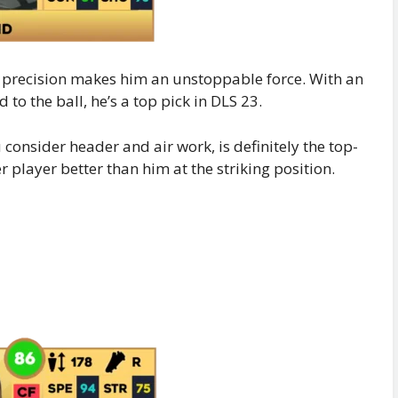
 precision makes him an unstoppable force. With an
to the ball, he’s a top pick in DLS 23.
u consider header and air work, is definitely the top-
r player better than him at the striking position.