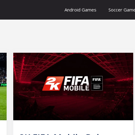
Android Games
Soccer Gam