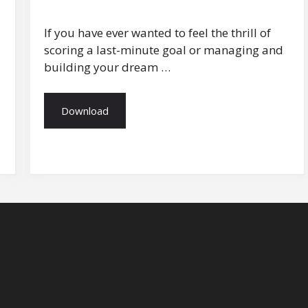
If you have ever wanted to feel the thrill of
scoring a last-minute goal or managing and
building your dream …
Download