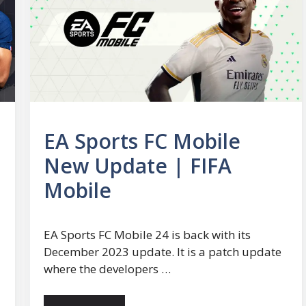
EA Sports FC Mobile
New Update | FIFA
Mobile
EA Sports FC Mobile 24 is back with its
December 2023 update. It is a patch update
where the developers …