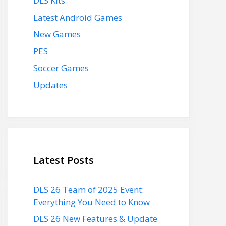
DLS Kits
Latest Android Games
New Games
PES
Soccer Games
Updates
Latest Posts
DLS 26 Team of 2025 Event:
Everything You Need to Know
DLS 26 New Features & Update