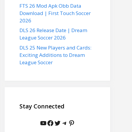
FTS 26 Mod Apk Obb Data
Download | First Touch Soccer
2026
DLS 26 Release Date | Dream
League Soccer 2026
DLS 25 New Players and Cards:
Exciting Additions to Dream
League Soccer
Stay Connected
YouTube
Facebook
Twitter
Telegram
Pinterest