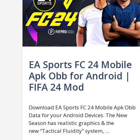
EA Sports FC 24 Mobile
Apk Obb for Android |
FIFA 24 Mod
Download EA Sports FC 24 Mobile Apk Obb
Data for your Android Devices. The New
Season has realistic graphics & the
new “Tactical Fluidity” system, …