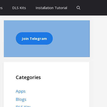
es
DLS Kits
Installation Tutorial
Join Telegram
Categories
Apps
Blogs