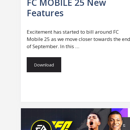
FC MOBILE 25 New
Features
Excitement has started to bill around FC
Mobile 25 as we move closer towards the en
of September. In this …
Download