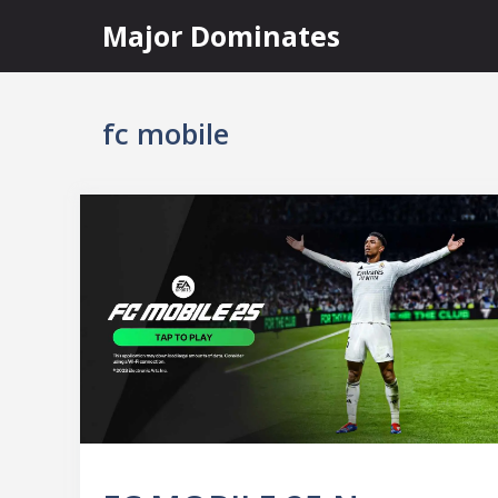
Skip
Major Dominates
to
content
fc mobile