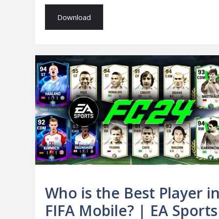
Download
Who is the Best Player i
FIFA Mobile? | EA Sports