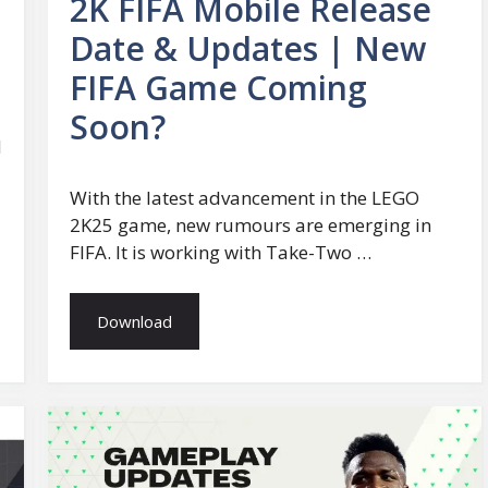
2K FIFA Mobile Release
Date & Updates | New
FIFA Game Coming
Soon?
d
With the latest advancement in the LEGO
2K25 game, new rumours are emerging in
FIFA. It is working with Take-Two …
Download