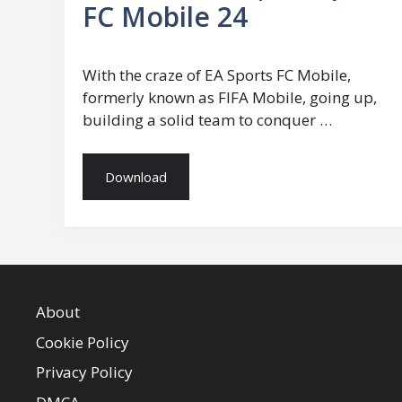
FC Mobile 24
With the craze of EA Sports FC Mobile,
formerly known as FIFA Mobile, going up,
building a solid team to conquer …
Download
About
Cookie Policy
Privacy Policy