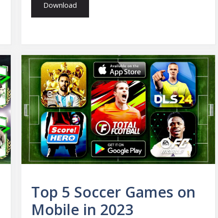
Download
n
Top 5 Soccer Games on
Mobile in 2023